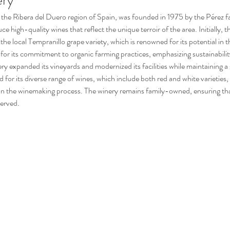
ery
ce high-quality wines that reflect the unique terroir of the area. Initially, t
he local Tempranillo grape variety, which is renowned for its potential in thi
for its commitment to organic farming practices, emphasizing sustainabili
y expanded its vineyards and modernized its facilities while maintaining a 
 for its diverse range of wines, which include both red and white varieties,
 in the winemaking process. The winery remains family-owned, ensuring that
served.