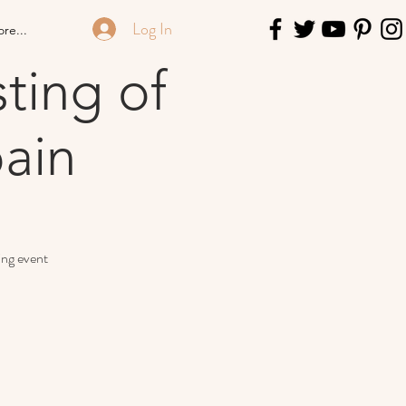
Log In
re...
ting of
ain
ing event