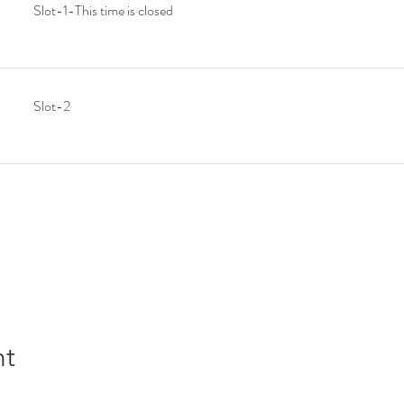
Slot-1-This time is closed
Slot-2
nt