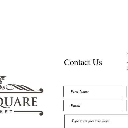
Contact Us