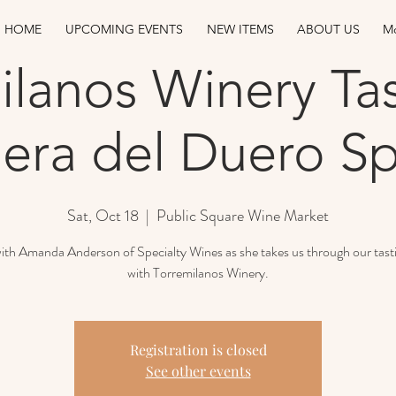
HOME
UPCOMING EVENTS
NEW ITEMS
ABOUT US
Mo
ilanos Winery Tas
era del Duero Sp
Sat, Oct 18
  |  
Public Square Wine Market
with Amanda Anderson of Specialty Wines as she takes us through our tast
with Torremilanos Winery.
Registration is closed
See other events