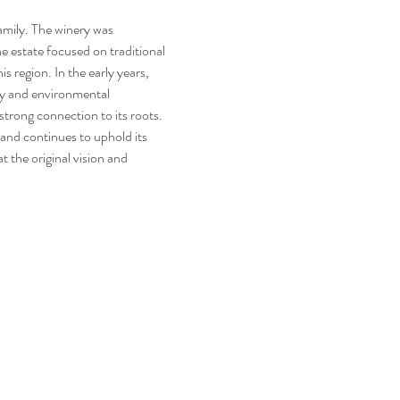
he estate focused on traditional 
s region. In the early years, 
ty and environmental 
strong connection to its roots. 
 and continues to uphold its 
 the original vision and 