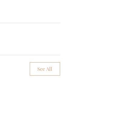
See All