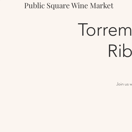
Public Square Wine Market
Torrem
Rib
Join us 