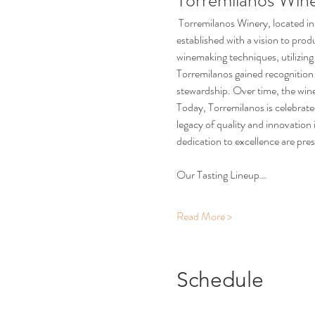
Torremilanos Win
 Torremilanos Winery, located in the Ribera del Duero region of Spain, was founded in 1975 by the Pérez family. The winery was 
established with a vision to produ
winemaking techniques, utilizing t
Torremilanos gained recognition 
stewardship. Over time, the winer
Today, Torremilanos is celebrated
legacy of quality and innovation
dedication to excellence are pre
Our Tasting Lineup…
Read More >
Schedule