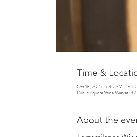
Time & Locati
Oct 18, 2025, 5:30 PM – 8:0
Public Square Wine Market, 92
About the eve