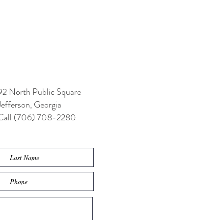
92 North Public Square
Jefferson, Georgia
Call (706) 708-2280