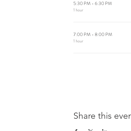
5:30 PM - 6:30 PM
1 hour
7:00 PM - 8:00 PM
1 hour
Share this eve