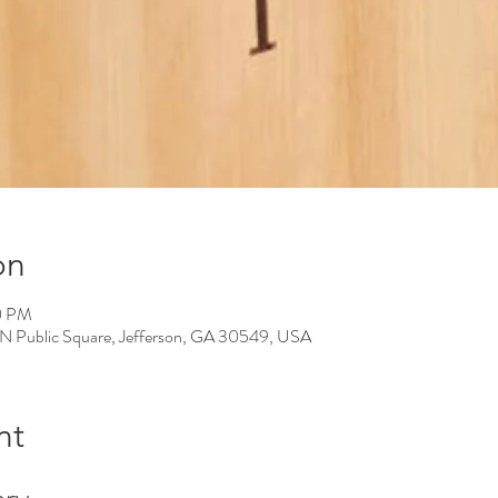
on
0 PM
 N Public Square, Jefferson, GA 30549, USA
nt