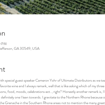
on
0 PM
, Jefferson, GA 30549, USA
nt
ith special guest speaker Cameron Yohr of Ultimate Distributors as we tas
orite wine and I always remark, well that is like asking which of my three c
sons, food, moods, celebrations ect.., right? Honestly another remark is, I h
 definitely one I lean towards. I gravitate to the Northern Rhone because o
e the Grenache in the Southern Rhone areas not to mention the many great