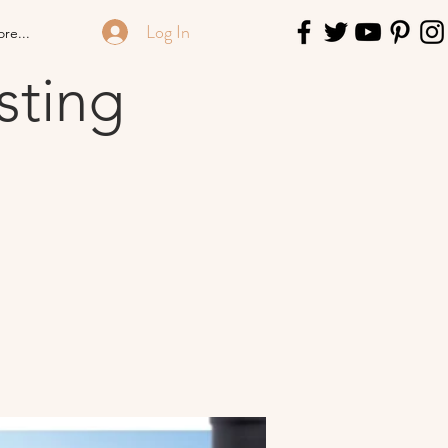
Log In
re...
sting