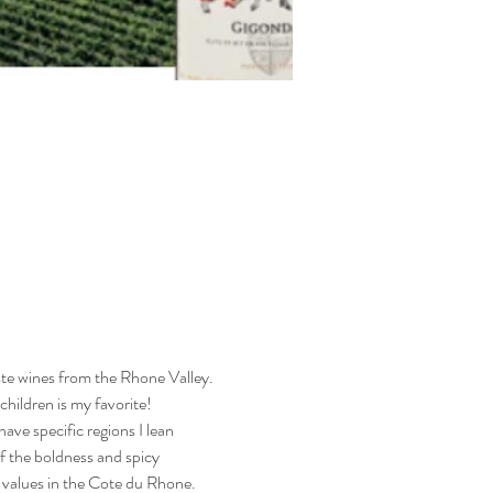
te wines from the Rhone Valley. 
hildren is my favorite! 
ave specific regions I lean 
f the boldness and spicy 
 values in the Cote du Rhone. 