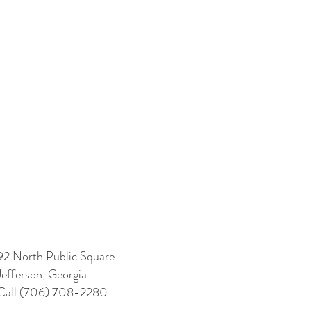
92 North Public Square
Jefferson, Georgia
Call (706) 708-2280