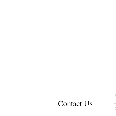
Contact Us