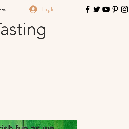
Log In
re...
asting