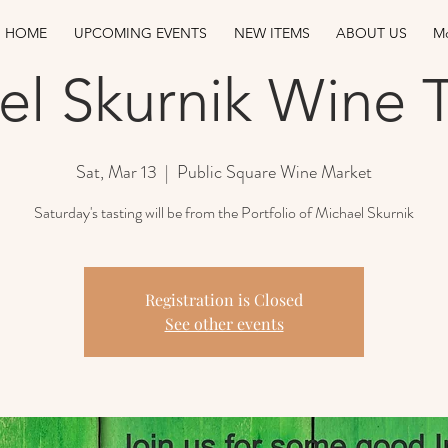
HOME
UPCOMING EVENTS
NEW ITEMS
ABOUT US
Mo
el Skurnik Wine T
Sat, Mar 13
  |  
Public Square Wine Market
Saturday's tasting will be from the Portfolio of Michael Skurnik
Registration is Closed
See other events