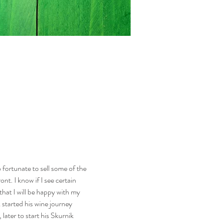
fortunate to sell some of the 
nt. I know if I see certain 
hat I will be happy with my 
 started his wine journey 
ater to start his Skurnik 