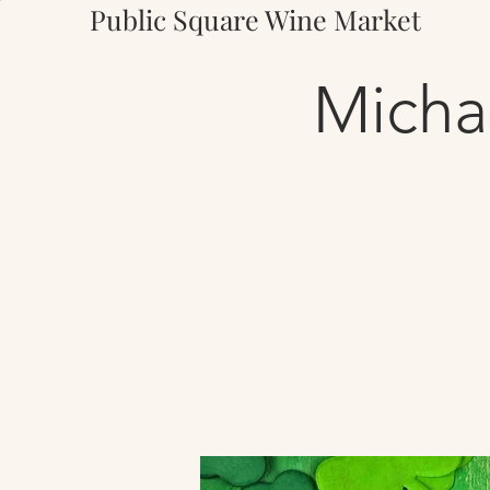
Public Square Wine Market
Micha