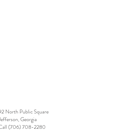
92 North Public Square
Jefferson, Georgia
Call (706) 708-2280