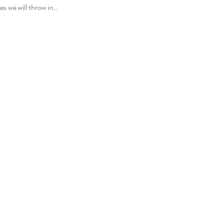
es we will throw in…