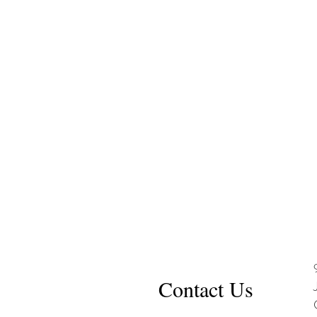
Contact Us