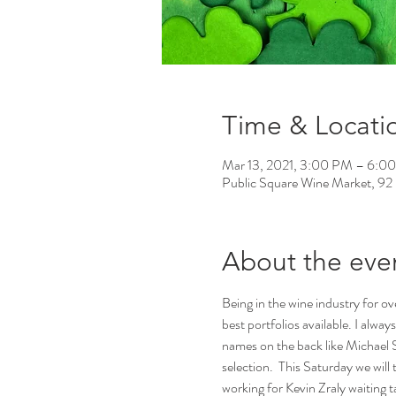
Time & Locati
Mar 13, 2021, 3:00 PM – 6:0
Public Square Wine Market, 92
About the eve
Being in the wine industry for ov
best portfolios available. I alway
names on the back like Michael S
selection.  This Saturday we will
working for Kevin Zraly waiting t