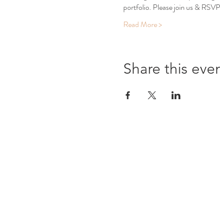
portfolio. Please join us & RSVP
Read More >
Share this eve