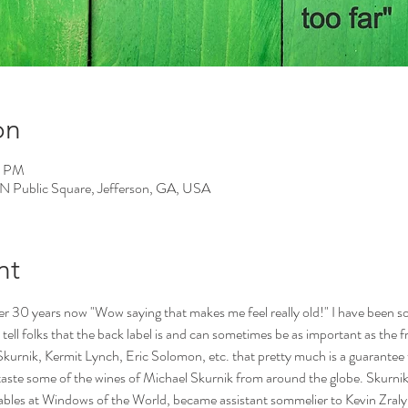
on
0 PM
 N Public Square, Jefferson, GA, USA
nt
er 30 years now "Wow saying that makes me feel really old!" I have been so 
s tell folks that the back label is and can sometimes be as important as the fro
kurnik, Kermit Lynch, Eric Solomon, etc. that pretty much is a guarantee t
 taste some of the wines of Michael Skurnik from around the globe. Skurnik
ables at Windows of the World, became assistant sommelier to Kevin Zraly, l