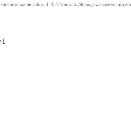
 for one of our time slots, 3-4, 4-5 or 5-6. Although we have no Irish win
nt