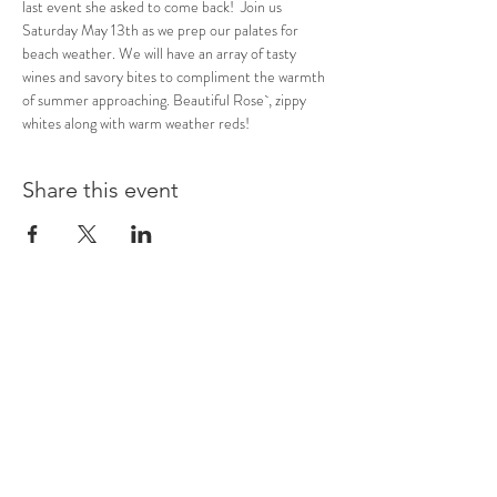
last event she asked to come back!  Join us 
Saturday May 13th as we prep our palates for 
beach weather. We will have an array of tasty 
wines and savory bites to compliment the warmth 
of summer approaching. Beautiful Rose`, zippy 
whites along with warm weather reds! 
Share this event