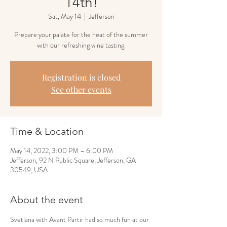
14th!
Sat, May 14
  |  
Jefferson
Prepare your palate for the heat of the summer
with our refreshing wine tasting.
Registration is closed
See other events
Time & Location
May 14, 2022, 3:00 PM – 6:00 PM
Jefferson, 92 N Public Square, Jefferson, GA
30549, USA
About the event
Svetlana with Avant Partir had so much fun at our 