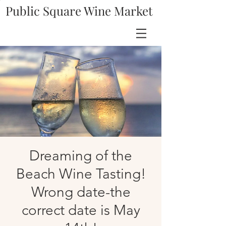
Public Square Wine Market
Dreaming of the
Beach Wine Tasting!
Wrong date-the
correct date is May