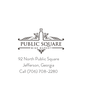
92 North Public Square
Jefferson, Georgia
Call
(706) 708-2280
Contact Us