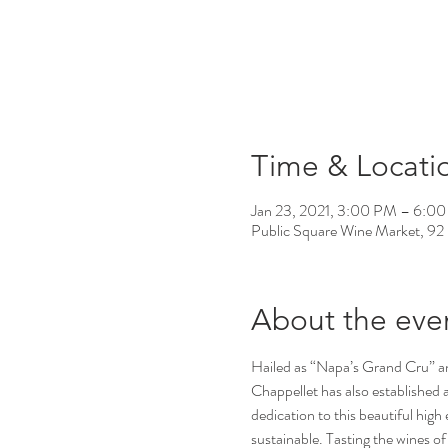
Time & Locati
Jan 23, 2021, 3:00 PM – 6:0
Public Square Wine Market, 92
About the eve
Hailed as “Napa’s Grand Cru” and
Chappellet has also established 
dedication to this beautiful hig
sustainable. Tasting the wines of