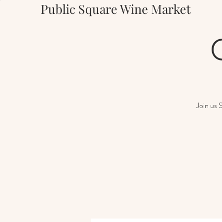
Public Square Wine Market
Join us 