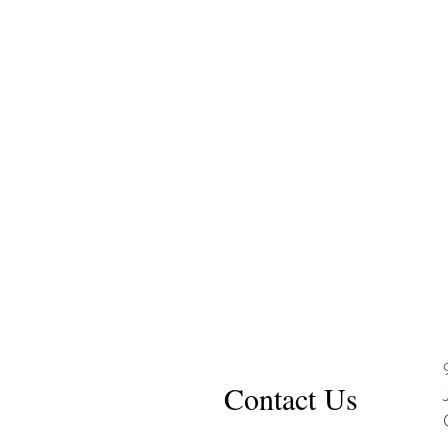
Contact Us