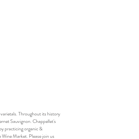
arietals. Throughout its history 
ernet Sauvignon. Chappellet's 
by practicing organic & 
e Wine Market. Please join us 