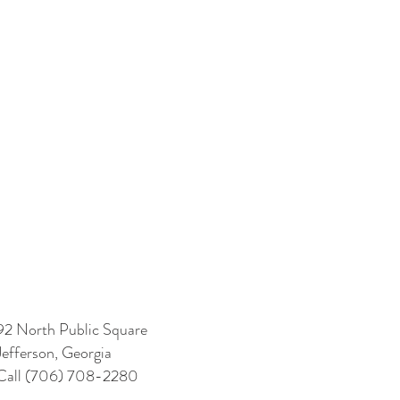
92 North Public Square
Jefferson, Georgia
Call (706) 708-2280