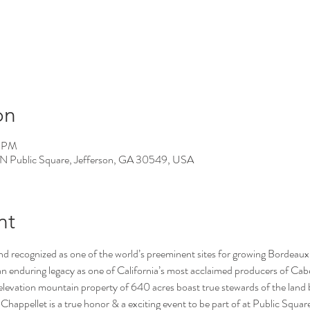
on
0 PM
 N Public Square, Jefferson, GA 30549, USA
nt
 recognized as one of the world’s preeminent sites for growing Bordeaux v
an enduring legacy as one of California’s most acclaimed producers of Cab
h elevation mountain property of 640 acres boast true stewards of the land 
 Chappellet is a true honor & a exciting event to be part of at Public Squar