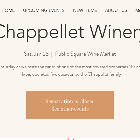
HOME
UPCOMING EVENTS
NEW ITEMS
ABOUT US
Mo
Chappellet Winer
Sat, Jan 23
  |  
Public Square Wine Market
Saturday as we taste the wines of one of the most coveted properties "Prich
Napa, operated five decades by the Chappellet family
Registration is Closed
See other events