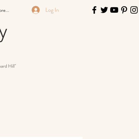
Log In
re...
y
ard Hill"