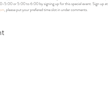
:00 or 5:00 to 6:00 by signing up for this special event. Sign up at 
com
, please put your prefered time slot in under comments. 
nt