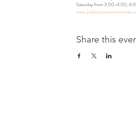
Saturday from 3:00-4:00, 4:00-5
www.publicsquarewinemarket.
Share this eve